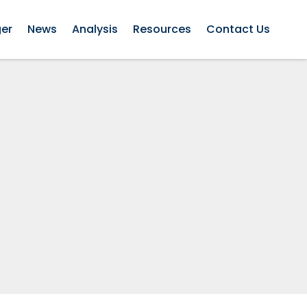
ger
News
Analysis
Resources
Contact Us