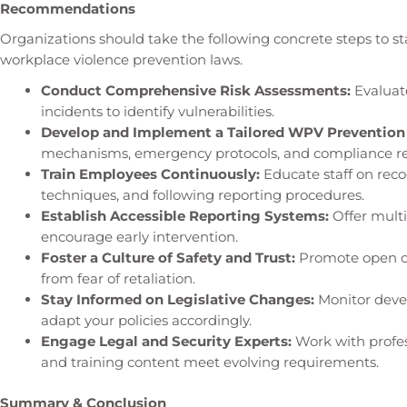
Recommendations
Organizations should take the following concrete steps to s
workplace violence prevention laws.
Conduct Comprehensive Risk Assessments:
Evaluate
incidents to identify vulnerabilities.
Develop and Implement a Tailored WPV Prevention 
mechanisms, emergency protocols, and compliance ref
Train Employees Continuously:
Educate staff on reco
techniques, and following reporting procedures.
Establish Accessible Reporting Systems:
Offer multi
encourage early intervention.
Foster a Culture of Safety and Trust:
Promote open co
from fear of retaliation.
Stay Informed on Legislative Changes:
Monitor devel
adapt your policies accordingly.
Engage Legal and Security Experts:
Work with profes
and training content meet evolving requirements.
Summary & Conclusion