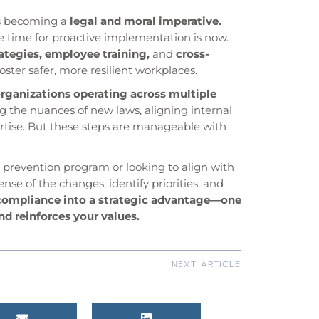
is becoming a
legal and moral imperative.
e time for proactive implementation is now.
ategies, employee training,
and
cross-
foster safer, more resilient workplaces.
rganizations operating across multiple
g the nuances of new laws, aligning internal
pertise. But these steps are manageable with
 prevention program or looking to align with
e of the changes, identify priorities, and
compliance into a strategic advantage—one
nd reinforces your values.
NEXT ARTICLE