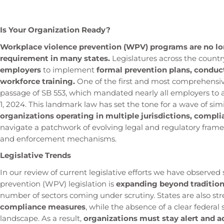
Is Your Organization Ready?
Workplace violence prevention (WPV) programs are no long
requirement in many states.
Legislatures across the countr
employers
to implement
formal prevention plans, conduct
workforce training.
One of the first and most comprehensiv
passage of SB 553, which mandated nearly all employers to 
1, 2024. This landmark law has set the tone for a wave of simil
organizations operating in multiple jurisdictions, compli
navigate a patchwork of evolving legal and regulatory fram
and enforcement mechanisms.
Legislative Trends
In our review of current legislative efforts we have observe
prevention (WPV) legislation is
expanding beyond traditiona
number of sectors coming under scrutiny. States are also 
compliance measures
, while the absence of a clear federa
landscape. As a result,
organizations must stay alert and a