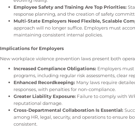
evolving reality.
Employee Safety and Training Are Top Priorities:
Sta
response planning, and the creation of safety committe
Multi-State Employers Need Flexible, Scalable Comp
approach will no longer suffice. Employers must acco
maintaining consistent internal policies.
Implications for Employers
New workplace violence prevention laws present both operat
Increased Compliance Obligations:
Employers must 
programs, including regular risk assessments, clear r
Enhanced Recordkeeping:
Many laws require detaile
responses, with penalties for non-compliance.
Greater Liability Exposure:
Failure to comply with WPV
reputational damage.
Cross-Departmental Collaboration Is Essential:
Succ
among HR, legal, security, and operations to ensure bo
consistent.