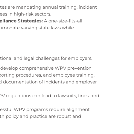
tes are mandating annual training, incident
es in high-risk sectors.
liance Strategies:
A one-size-fits-all
mmodate varying state laws while
ional and legal challenges for employers.
develop comprehensive WPV prevention
eporting procedures, and employee training.
d documentation of incidents and employer
 regulations can lead to lawsuits, fines, and
essful WPV programs require alignment
th policy and practice are robust and