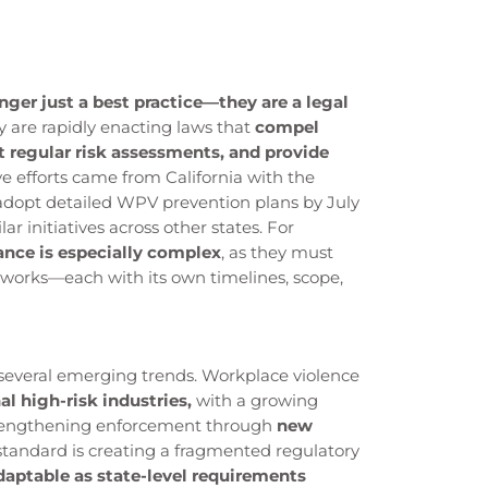
er just a best practice—they are a legal
y are rapidly enacting laws that
compel
 regular risk assessments, and provide
e efforts came from California with the
adopt detailed WPV prevention plans by July
ar initiatives across other states. For
ance is especially complex
, as they must
eworks—each with its own timelines, scope,
d several emerging trends. Workplace violence
l high-risk industries,
with a growing
strengthening enforcement through
new
l standard is creating a fragmented regulatory
daptable as state-level requirements