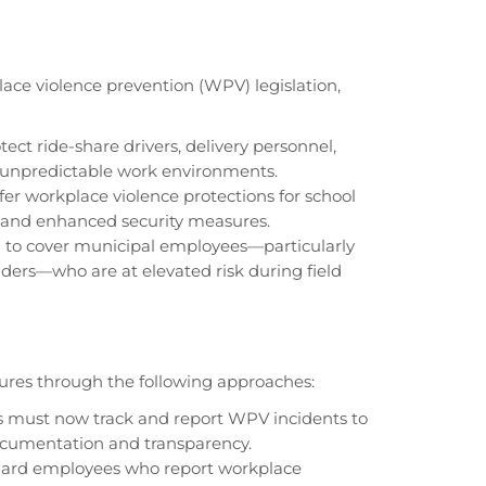
lace violence prevention (WPV) legislation,
ct ride-share drivers, delivery personnel,
 unpredictable work environments.
ffer workplace violence protections for school
s and enhanced security measures.
g to cover municipal employees—particularly
ers—who are at elevated risk during field
res through the following approaches:
 must now track and report WPV incidents to
ocumentation and transparency.
uard employees who report workplace