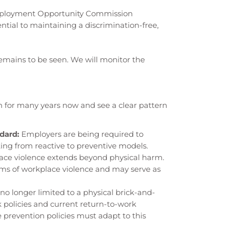
ployment Opportunity Commission
tial to maintaining a discrimination-free,
emains to be seen. We will monitor the
n for many years now and see a clear pattern
dard:
Employers are being required to
ting from reactive to preventive models.
ce violence extends beyond physical harm.
rms of workplace violence and may serve as
no longer limited to a physical brick-and-
k policies and current return-to-work
prevention policies must adapt to this