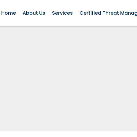
Home
About Us
Services
Certified Threat Mana