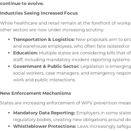
continue to evolve.
Industries Seeing Increased Focus
While healthcare and retail remain at the forefront of workp
other sectors are now under increasing scrutiny:
Transportation & Logistics:
New proposals aim to prote
and warehouse employees, who often face isolated or
Education:
Multiple states are considering bills that o
staff, including mandatory incident reporting system
Government & Public Sector:
Legislation is emergin
social workers, case managers, and emergency respond
work and public interactions.
New Enforcement Mechanisms
States are increasing enforcement of WPV prevention measu
Mandatory Data Reporting:
Employers in some states
regulatory bodies, creating new obligations around d
Whistleblower Protections:
Laws increasingly safeg