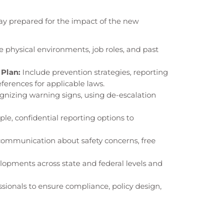
tay prepared for the impact of the new
 physical environments, job roles, and past
Plan:
Include prevention strategies, reporting
erences for applicable laws.
gnizing warning signs, using de-escalation
ple, confidential reporting options to
mmunication about safety concerns, free
opments across state and federal levels and
sionals to ensure compliance, policy design,