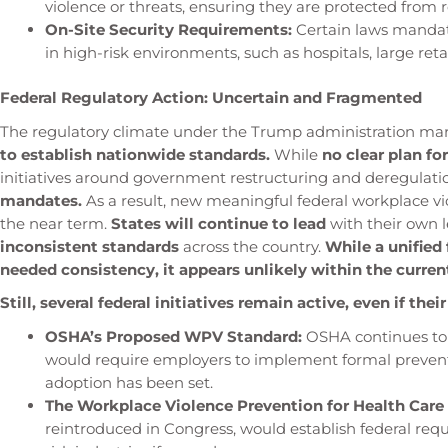
violence or threats, ensuring they are protected from r
On-Site Security Requirements:
Certain laws mandate
in high-risk environments, such as hospitals, large reta
Federal Regulatory Action: Uncertain and Fragmented
The regulatory climate under the Trump administration ma
to establish nationwide standards.
While
no clear plan f
initiatives around government restructuring and deregulat
mandates.
As a result, new meaningful federal workplace vio
the near term.
States will continue to lead
with their own 
inconsistent standards
across the country.
While a unified
needed consistency, it appears unlikely within the current
Still, several federal initiatives remain active, even if thei
OSHA’s Proposed WPV Standard:
OSHA continues to
would require employers to implement formal prevent
adoption has been set.
The Workplace Violence Prevention for Health Care 
reintroduced in Congress, would establish federal req