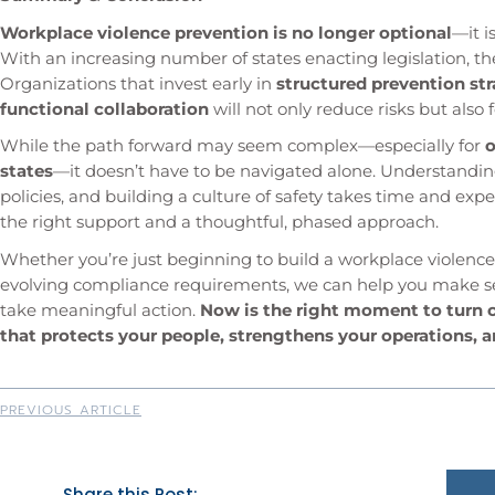
Workplace violence prevention is no longer optional
—it 
With an increasing number of states enacting legislation, th
Organizations that invest early in
structured prevention str
functional collaboration
will not only reduce risks but also 
While the path forward may seem complex—especially for
o
states
—it doesn’t have to be navigated alone. Understandin
policies, and building a culture of safety takes time and ex
the right support and a thoughtful, phased approach.
Whether you’re just beginning to build a workplace violence
evolving compliance requirements, we can help you make sens
take meaningful action.
Now is the right moment to turn 
that protects your people, strengthens your operations, a
PREVIOUS ARTICLE
Share this Post: