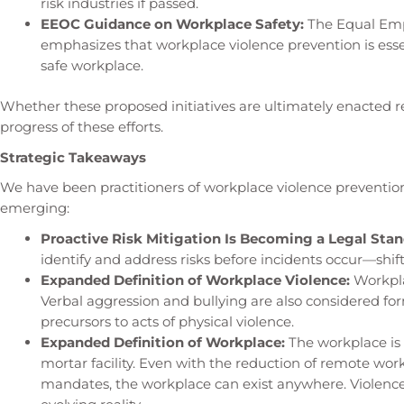
risk industries if passed.
EEOC Guidance on Workplace Safety:
The Equal Em
emphasizes that workplace violence prevention is essen
safe workplace.
Whether these proposed initiatives are ultimately enacted r
progress of these efforts.
Strategic Takeaways
We have been practitioners of workplace violence preventio
emerging:
Proactive Risk Mitigation Is Becoming a Legal Stan
identify and address risks before incidents occur—shif
Expanded Definition of Workplace Violence:
Workpla
Verbal aggression and bullying are also considered fo
precursors to acts of physical violence.
Expanded Definition of Workplace:
The workplace is 
mortar facility. Even with the reduction of remote wor
mandates, the workplace can exist anywhere. Violence 