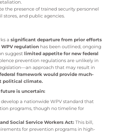
etaliation.
 the presence of trained security personnel
il stores, and public agencies.
rks a
significant departure from prior efforts
or WPV regulation
has been outlined, ongoing
ion suggest
limited appetite for new federal
lence prevention regulations are unlikely in
legislation—an approach that may result in
 federal framework would provide much-
 political climate.
r future is uncertain:
 develop a nationwide WPV standard that
ion programs, though no timeline for
and Social Service Workers Act:
This bill,
uirements for prevention programs in high-