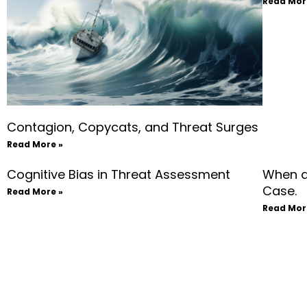
Read Mor
Contagion, Copycats, and Threat Surges
Read More »
Cognitive Bias in Threat Assessment
When a
Case.
Read More »
Read Mor