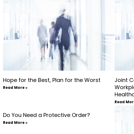
Hope for the Best, Plan for the Worst
Joint C
Workpl
Read More »
Health
Read Mor
Do You Need a Protective Order?
Read More »