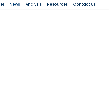
ger
News
Analysis
Resources
Contact Us