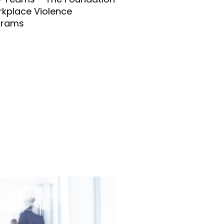
rkplace Violence
grams