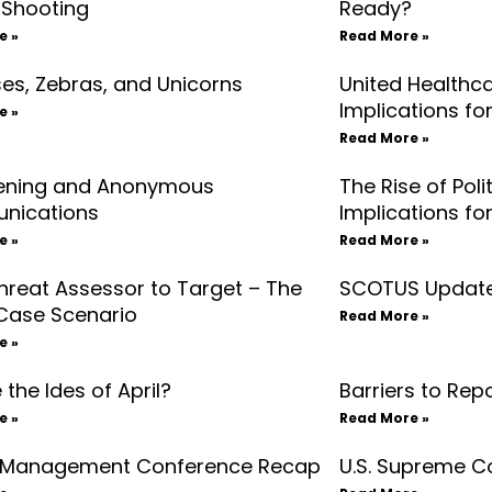
 Shooting
Ready?
e »
Read More »
es, Zebras, and Unicorns
United Healthca
Implications fo
e »
Read More »
ening and Anonymous
The Rise of Poli
nications
Implications fo
e »
Read More »
hreat Assessor to Target – The
SCOTUS Update
Case Scenario
Read More »
e »
the Ides of April?
Barriers to Rep
e »
Read More »
 Management Conference Recap
U.S. Supreme C