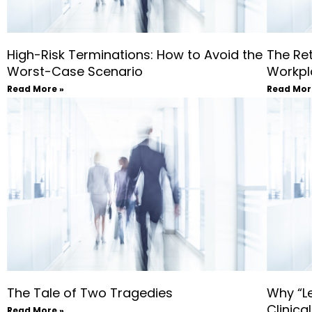
High-Risk Terminations: How to Avoid the
The Ret
Worst-Case Scenario
Workpla
Read More »
Read Mor
The Tale of Two Tragedies
Why “Le
Clinica
Read More »