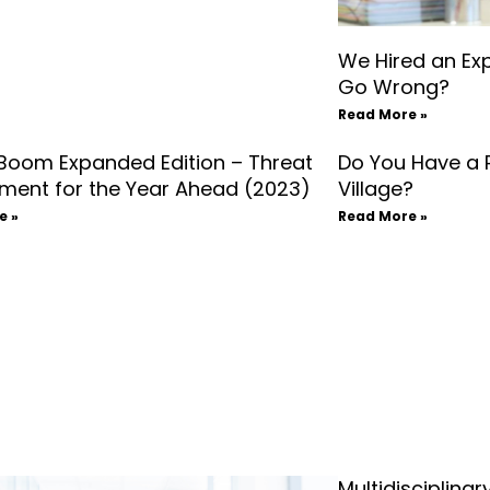
We Hired an Ex
Go Wrong?
Read More »
 Boom Expanded Edition – Threat
Do You Have a 
ment for the Year Ahead (2023)
Village?
e »
Read More »
Multidisciplina