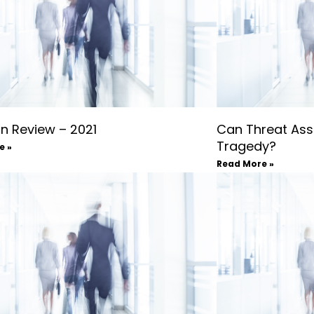
in Review – 2021
Can Threat Ass
Tragedy?
e »
Read More »