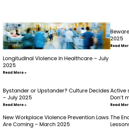
Beware
2025
Read Mor
Longitudinal Violence in Healthcare – July
2025
Read More »
Bystander or Upstander? Culture Decides
Active
– July 2025
Don’t 
Read More »
Read Mor
New Workplace Violence Prevention Laws
The En
Are Coming – March 2025
Lessons