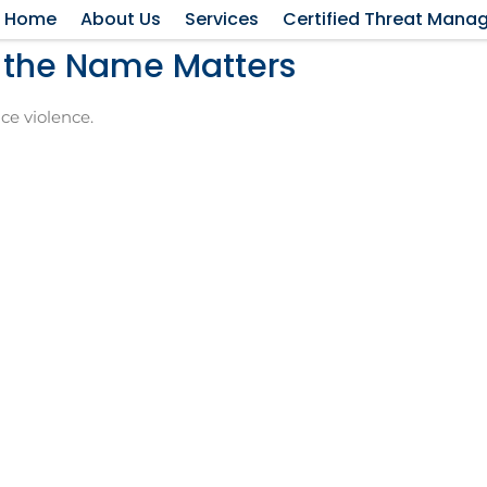
Home
About Us
Services
Certified Threat Mana
y the Name Matters
ce violence.