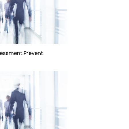
essment Prevent