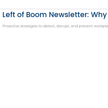
Skip
to
Left of Boom Newsletter: Wh
content
Proactive strategies to detect, disrupt, and prevent workpla