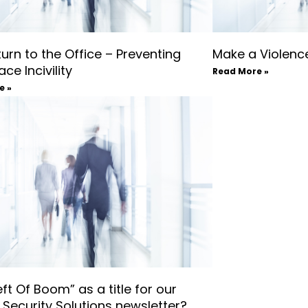
urn to the Office – Preventing
Make a Violence
ce Incivility
Read More »
e »
ft Of Boom” as a title for our
l Security Solutions newsletter?