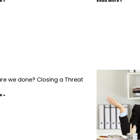
e »
Read More »
re we done? Closing a Threat
e »