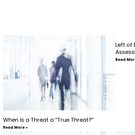
Left of
Assess
Read Mor
When is a Threat a “True Threat?”
Read More »