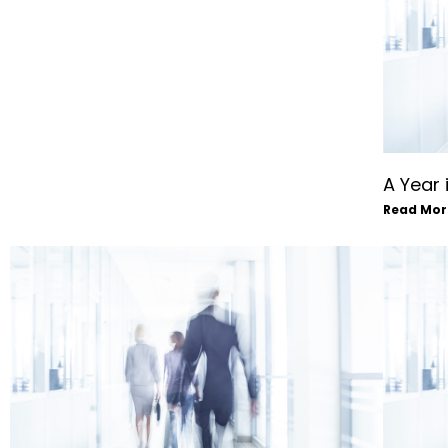
A Year 
Read Mor