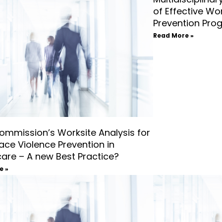
of Effective Wo
Prevention Pro
Read More »
ommission’s Worksite Analysis for
ace Violence Prevention in
care – A new Best Practice?
e »