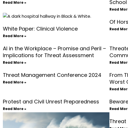
School
Read More »
Read Mor
Of Hors
White Paper: Clinical Violence
Read Mor
Read More »
AI in the Workplace – Promise and Peril –
Threat
Implications for Threat Assessment
Commu
Read More »
Read Mor
Threat Management Conference 2024
From T
Worst 
Read More »
Read Mor
Protest and Civil Unrest Preparedness
Beware 
Read More »
Read Mor
Threat