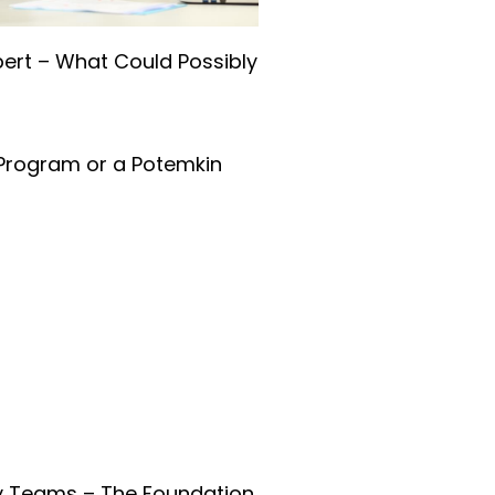
pert – What Could Possibly
Program or a Potemkin
ry Teams – The Foundation