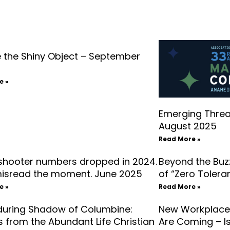
 the Shiny Object – September
e »
Emerging Threat
August 2025
Read More »
 shooter numbers dropped in 2024.
Beyond the Buz
misread the moment. June 2025
of “Zero Toler
e »
Read More »
during Shadow of Columbine:
New Workplace 
 from the Abundant Life Christian
Are Coming – Is