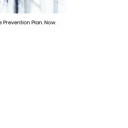
 Prevention Plan. Now.