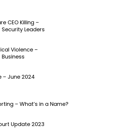
re CEO Killing –
r Security Leaders
tical Violence –
r Business
 – June 2024
orting – What’s in a Name?
ourt Update 2023