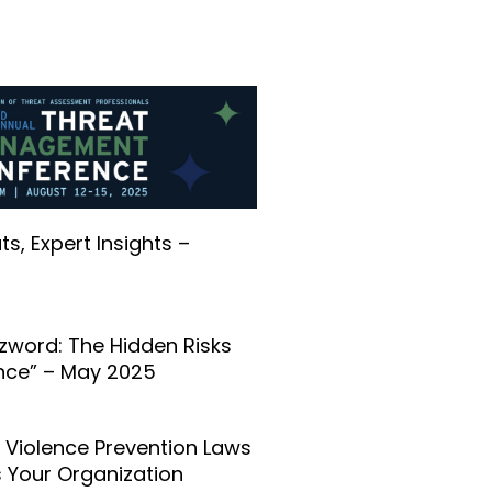
s, Expert Insights –
zword: The Hidden Risks
ance” – May 2025
Violence Prevention Laws
 Your Organization