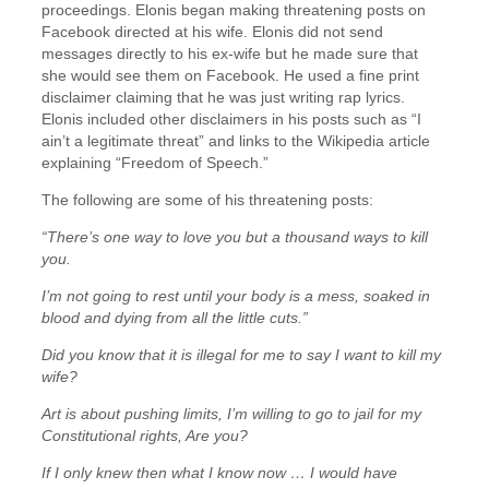
proceedings. Elonis began making threatening posts on
Facebook directed at his wife. Elonis did not send
messages directly to his ex-wife but he made sure that
she would see them on Facebook. He used a fine print
disclaimer claiming that he was just writing rap lyrics.
Elonis included other disclaimers in his posts such as “I
ain’t a legitimate threat” and links to the Wikipedia article
explaining “Freedom of Speech.”
The following are some of his threatening posts:
“There’s one way to love you but a thousand ways to kill
you.
I’m not going to rest until your body is a mess, soaked in
blood and dying from all the little cuts.”
Did you know that it is illegal for me to say I want to kill my
wife?
Art is about pushing limits, I’m willing to go to jail for my
Constitutional rights, Are you?
If I only knew then what I know now … I would have