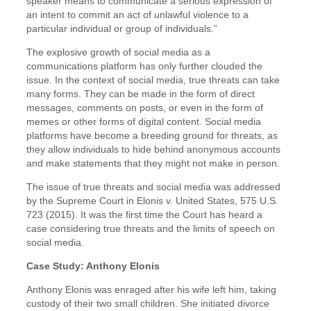
speaker means to communicate a serious expression of
an intent to commit an act of unlawful violence to a
particular individual or group of individuals.”
The explosive growth of social media as a
communications platform has only further clouded the
issue. In the context of social media, true threats can take
many forms. They can be made in the form of direct
messages, comments on posts, or even in the form of
memes or other forms of digital content. Social media
platforms have become a breeding ground for threats, as
they allow individuals to hide behind anonymous accounts
and make statements that they might not make in person.
The issue of true threats and social media was addressed
by the Supreme Court in Elonis v. United States, 575 U.S.
723 (2015). It was the first time the Court has heard a
case considering true threats and the limits of speech on
social media.
Case Study: Anthony Elonis
Anthony Elonis was enraged after his wife left him, taking
custody of their two small children. She initiated divorce