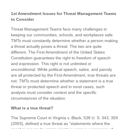
1st Amendment Issues for Threat Management Teams
to Consider
Threat Management Teams face many challenges in
keeping our communities, schools, and workplaces safe.
TMTs must constantly determine whether a person making
a threat actually poses a threat. The two are quite
different. The First Amendment of the United States
Constitution guarantees the right to freedom of speech
and expression. This right is not unlimited or
unconditional. While political speech, satire, and parody
are all protected by the First Amendment, true threats are
not. TMTs must determine whether a statement is a true
threat or protected speech and in most cases, such
analysis must consider context and the specific
circumstances of the situation.
What is a true threat?
The Supreme Court in Virginia v. Black, 538 U. S. 343, 359
(2003), defined a true threat as “statements where the