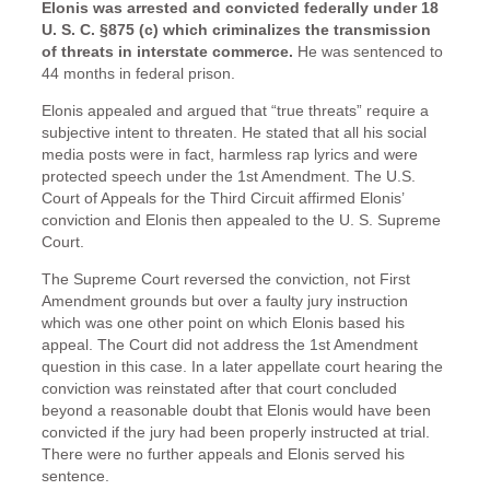
Elonis was arrested and convicted federally under 18
U. S. C. §875 (c) which criminalizes the transmission
of threats in interstate commerce.
He was sentenced to
44 months in federal prison.
Elonis appealed and argued that “true threats” require a
subjective intent to threaten. He stated that all his social
media posts were in fact, harmless rap lyrics and were
protected speech under the 1st Amendment. The U.S.
Court of Appeals for the Third Circuit affirmed Elonis’
conviction and Elonis then appealed to the U. S. Supreme
Court.
The Supreme Court reversed the conviction, not First
Amendment grounds but over a faulty jury instruction
which was one other point on which Elonis based his
appeal. The Court did not address the 1st Amendment
question in this case. In a later appellate court hearing the
conviction was reinstated after that court concluded
beyond a reasonable doubt that Elonis would have been
convicted if the jury had been properly instructed at trial.
There were no further appeals and Elonis served his
sentence.