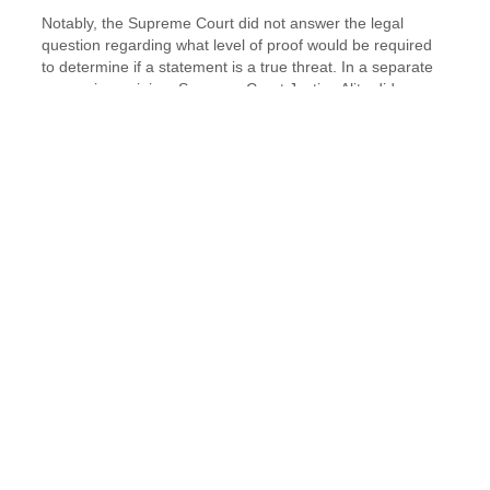
Notably, the Supreme Court did not answer the legal
question regarding what level of proof would be required
to determine if a statement is a true threat. In a separate
concurring opinion, Supreme Court Justice Alito did
attempt to address the 1st Amendment issue. He wrote,
“lyrics in songs that are performed for an audience or
sold in the recorded form are unlikely to be
interpreted as a real threat to a real person….
Statements on social media that are pointedly
directed at their victims, by contrast, are much more
likely to be taken seriously.”
Absent clear case law, lower courts have differing
interpretations on whether the 1st Amendment requires
specific proof of a person’s intent to threaten or whether a
reasonable person standard is sufficient.
A new case – a new chance to clarify the issue.
The Supreme Court recently agreed to hear another “true
threat” case. Billy Counterman is seeking to overturn his
conviction for sending threatening and abusive Facebook
messages to another individual.