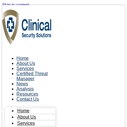
Skip to content
Home
About Us
Services
Certified Threat
Manager
News
Analysis
Resources
Contact Us
Home
About Us
Services