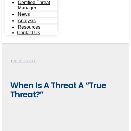
Certified Threat
Manager
News
Analysis
Resources
Contact Us
BACK TO ALL
When Is A Threat A “True
Threat?”