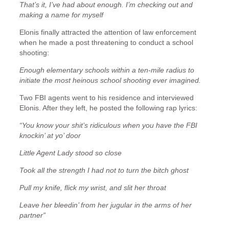
That’s it, I’ve had about enough. I’m checking out and
making a name for myself
Elonis finally attracted the attention of law enforcement
when he made a post threatening to conduct a school
shooting:
Enough elementary schools within a ten-mile radius to
initiate the most heinous school shooting ever imagined.
Two FBI agents went to his residence and interviewed
Elonis. After they left, he posted the following rap lyrics:
“You know your shit’s ridiculous when you have the FBI
knockin’ at yo’ door
Little Agent Lady stood so close
Took all the strength I had not to turn the bitch ghost
Pull my knife, flick my wrist, and slit her throat
Leave her bleedin’ from her jugular in the arms of her
partner”