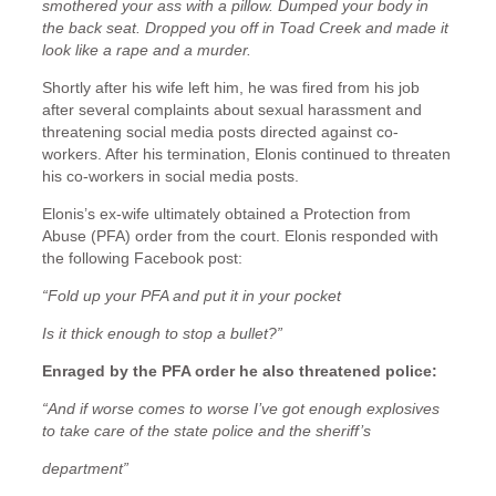
smothered your ass with a pillow. Dumped your body in
the back seat. Dropped you off in Toad Creek and made it
look like a rape and a murder.
Shortly after his wife left him, he was fired from his job
after several complaints about sexual harassment and
threatening social media posts directed against co-
workers. After his termination, Elonis continued to threaten
his co-workers in social media posts.
Elonis’s ex-wife ultimately obtained a Protection from
Abuse (PFA) order from the court. Elonis responded with
the following Facebook post:
“Fold up your PFA and put it in your pocket
Is it thick enough to stop a bullet?”
Enraged by the PFA order he also threatened police:
“And if worse comes to worse I’ve got enough explosives
to take care of the state police and the sheriff’s
department”